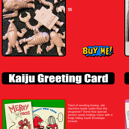
$5
Tired of sending boring, old,
machine-made cards from the
drugstore? Send that special
person some holiday cheer with a
Kaiju hliday Card! Envelope
include