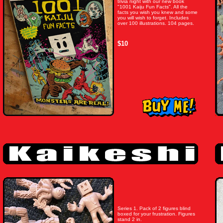
trivia night with our new book
"1001 Kaiju Fun Facts". All the
facts you wish you knew and some
you will wish to forget. Includes
over 100 illustrations. 104 pages.
$10
Series 1. Pack of 2 figures blind
boxed for your frustration. Figures
stand 2 in.