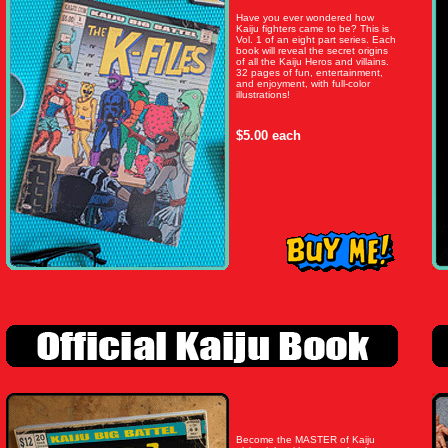
Have you ever wondered how
Kaiju fighters came to be? This is
Vol. 1 of an eight part series. Each
book will reveal the secret origins
of all the Kaiju Heros and villains.
32 pages of fun, entertainment,
and enjoyment, with full-color
illustrations!
$5.00 each
Become the MASTER of Kaiju