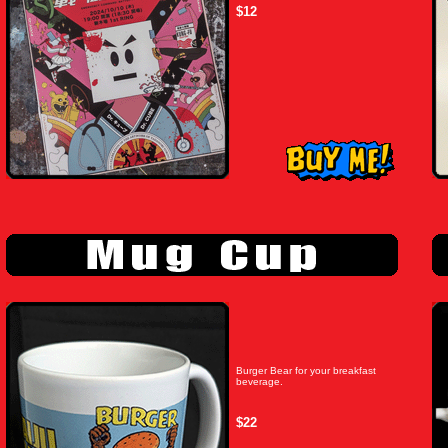
$12
Burger Bear for your breakfast
beverage.
$22