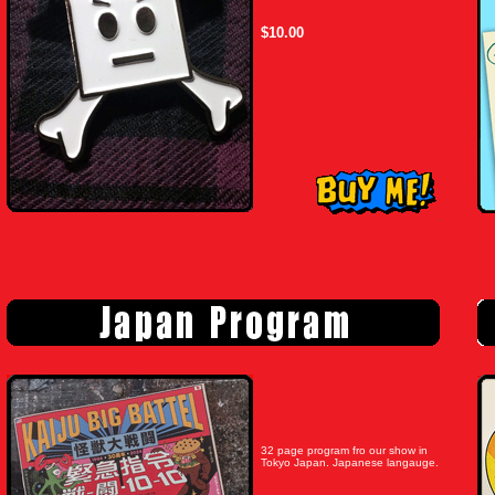
$10.00
32 page program fro our show in
Tokyo Japan. Japanese langauge.