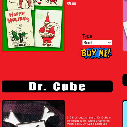
$5.00
Type
1.5 Inch enamel pin of Dr. Cube's
imfamous logo. White enamel on
metal back. Dr. Cube approved!