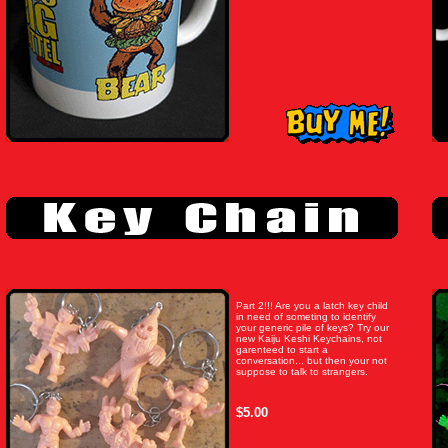
Part 2!!! Are you a latch key child
in need of someting to identify
your generic pile of keys? Try our
new Kaiju Keshi Keychains, not
garenteed to start a
conversation... but then your not
suppose to talk to strangers.
$5.00