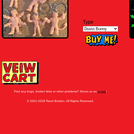
Type
Find any bugs, broken links or other problems? Shoot us an
e-mail
!
© 2001-2026 Rand Borden. All Rights Reserved.